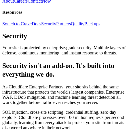
About
Careers
Contact
Now
Resources
Switch to Crave
Docs
Security
Partners
Quality
Backups
Security
Your site is protected by enterprise-grade security. Multiple layers of
defense, continuous monitoring, and instant response to threats.
Security isn't an add-on. It's built into
everything we do.
As Cloudflare Enterprise Partners, your site sits behind the same
infrastructure that protects the world's largest companies. Enterprise
WAF, DDoS mitigation, and machine learning threat detection all
work together before traffic ever reaches your server.
SQL injection, cross-site scripting, credential stuffing, zero-day
exploits. Cloudflare processes over 100 million requests per second
globally, learning from every attack to protect your site from threats
discovered anywhere in their network.