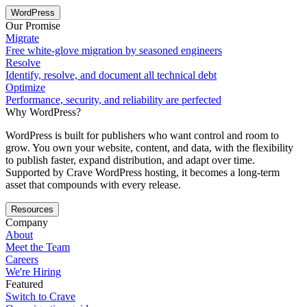
WordPress
Our Promise
Migrate
Free white-glove migration by seasoned engineers
Resolve
Identify, resolve, and document all technical debt
Optimize
Performance, security, and reliability are perfected
Why WordPress?
WordPress is built for publishers who want control and room to
grow. You own your website, content, and data, with the flexibility
to publish faster, expand distribution, and adapt over time.
Supported by Crave WordPress hosting, it becomes a long-term
asset that compounds with every release.
Resources
Company
About
Meet the Team
Careers
We're Hiring
Featured
Switch to Crave