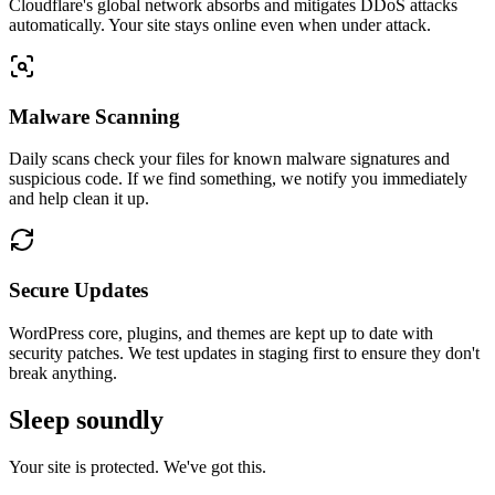
Cloudflare's global network absorbs and mitigates DDoS attacks
automatically. Your site stays online even when under attack.
Malware Scanning
Daily scans check your files for known malware signatures and
suspicious code. If we find something, we notify you immediately
and help clean it up.
Secure Updates
WordPress core, plugins, and themes are kept up to date with
security patches. We test updates in staging first to ensure they don't
break anything.
Sleep soundly
Your site is protected. We've got this.