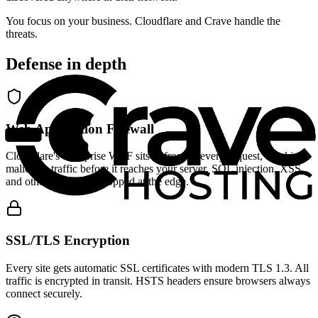
You focus on your business. Cloudflare and Crave handle the
threats.
Defense in depth
Web Application Firewall
Cloudflare's enterprise WAF sits in front of every request, blocking
malicious traffic before it reaches your server. SQL injection, XSS,
and other attacks are stopped at the edge.
SSL/TLS Encryption
Every site gets automatic SSL certificates with modern TLS 1.3. All
traffic is encrypted in transit. HSTS headers ensure browsers always
connect securely.