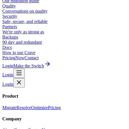
Our migration guide
Quality
Conversations on quality
Security
Safe, secure, and reliable
Partners
We're only as strong as
Backups
90 day and redundant
Docs
How to use Crave
Pricing
Now
Contact
Login
Make the Switch
Login
Login
Product
Migrate
Resolve
Optimize
Pricing
Company