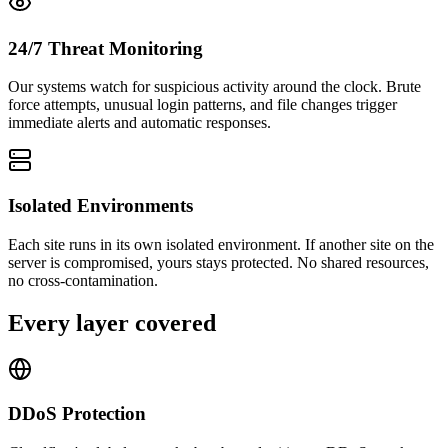
24/7 Threat Monitoring
Our systems watch for suspicious activity around the clock. Brute
force attempts, unusual login patterns, and file changes trigger
immediate alerts and automatic responses.
Isolated Environments
Each site runs in its own isolated environment. If another site on the
server is compromised, yours stays protected. No shared resources,
no cross-contamination.
Every layer covered
DDoS Protection