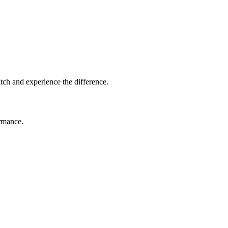
tch and experience the difference.
ormance.