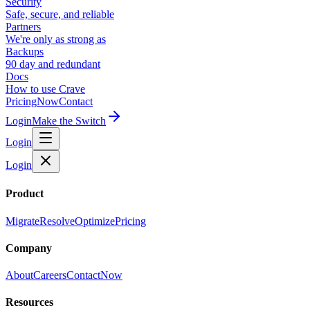
Security
Safe, secure, and reliable
Partners
We're only as strong as
Backups
90 day and redundant
Docs
How to use Crave
Pricing
Now
Contact
Login
Make the Switch
Login
Login
Product
Migrate
Resolve
Optimize
Pricing
Company
About
Careers
Contact
Now
Resources