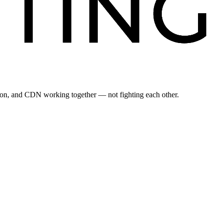
ation, and CDN working together — not fighting each other.