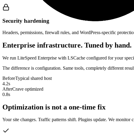
Security hardening
Headers, permissions, firewall rules, and WordPress-specific protectio
Enterprise infrastructure. Tuned by hand.
We run LiteSpeed Enterprise with LSCache configured for your specifi
The difference is configuration. Same tools, completely different res
Before
Typical shared host
4.2s
After
Crave optimized
0.8s
Optimization is not a one-time fix
Your site changes. Traffic patterns shift. Plugins update. We monitor 