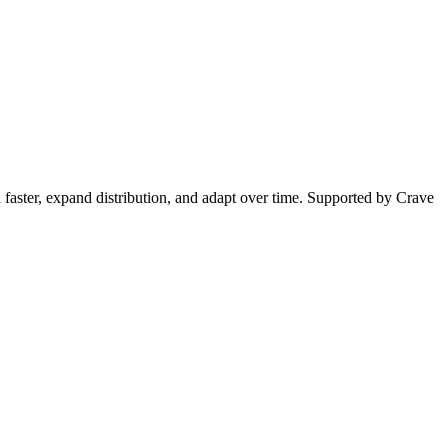
 faster, expand distribution, and adapt over time. Supported by Crave