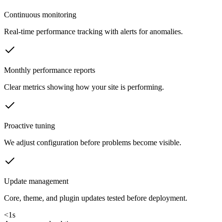
Continuous monitoring
Real-time performance tracking with alerts for anomalies.
Monthly performance reports
Clear metrics showing how your site is performing.
Proactive tuning
We adjust configuration before problems become visible.
Update management
Core, theme, and plugin updates tested before deployment.
<1s