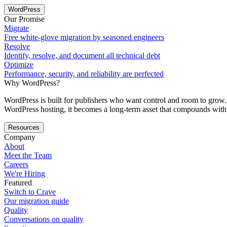
WordPress
Our Promise
Migrate
Free white-glove migration by seasoned engineers
Resolve
Identify, resolve, and document all technical debt
Optimize
Performance, security, and reliability are perfected
Why WordPress?
WordPress is built for publishers who want control and room to grow. 
WordPress hosting, it becomes a long-term asset that compounds with 
Resources
Company
About
Meet the Team
Careers
We're Hiring
Featured
Switch to Crave
Our migration guide
Quality
Conversations on quality