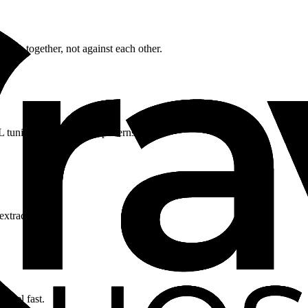
rk together, not against each other.
 tuning for WordPress patterns.
extraction.
 feel fast.