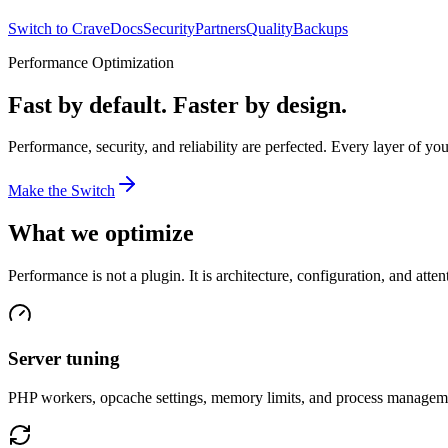
Switch to Crave
Docs
Security
Partners
Quality
Backups
Performance Optimization
Fast by default. Faster by design.
Performance, security, and reliability are perfected. Every layer of you
Make the Switch
What we optimize
Performance is not a plugin. It is architecture, configuration, and attent
Server tuning
PHP workers, opcache settings, memory limits, and process managemen