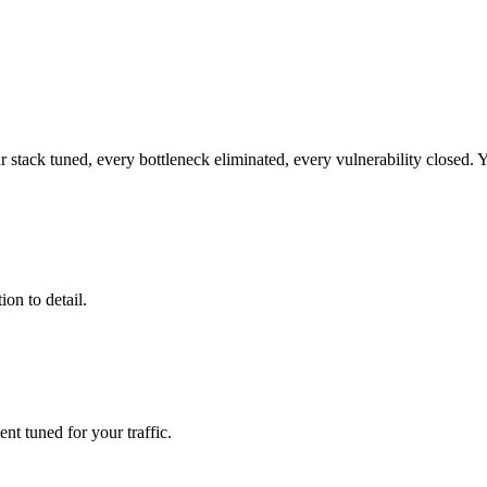
r stack tuned, every bottleneck eliminated, every vulnerability closed. Yo
ion to detail.
t tuned for your traffic.