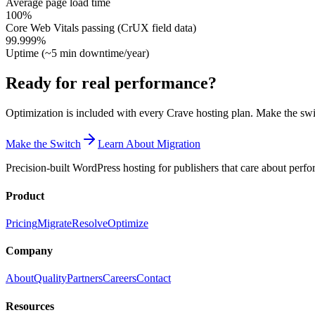
Average page load time
100%
Core Web Vitals passing (CrUX field data)
99.999%
Uptime (~5 min downtime/year)
Ready for real performance?
Optimization is included with every Crave hosting plan. Make the swi
Make the Switch
Learn About Migration
Precision-built WordPress hosting for publishers that care about perf
Product
Pricing
Migrate
Resolve
Optimize
Company
About
Quality
Partners
Careers
Contact
Resources