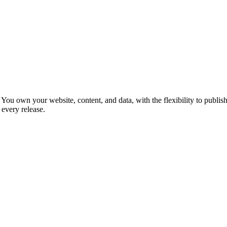
You own your website, content, and data, with the flexibility to publish
every release.