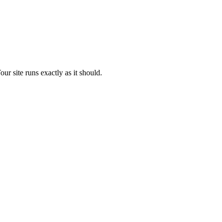
ur site runs exactly as it should.