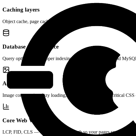
Caching layers
Object cache, page cache, browser cache, and CDN — configured to wo
Database performance
Query optimization, proper indexing, connection pooling, and MySQL
Asset optimization
Image compression, lazy loading, WebP conversion, and critical CSS 
Core Web Vitals
LCP, FID, CLS — we fix the render path so your pages score well and