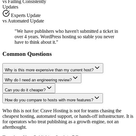
vs
Failing Consistently
Updates
Experts Update
vs
Automated Update
"We have publishers who haven't submitted a ticket in
over 4 years. WordPress hosting so stable you never
have to think about it."
Common Questions
Why is this more expensive than my current host?
Why do I need an engineering review?
Can you do it cheaper?
How do you compare to hosts with more features?
Who this is not for:
Crave Hosting is not for teams chasing the
cheapest hosting, automated support, or hands-off infrastructure. It is
for operators who treat publishing as a growth engine, not an
afterthought.