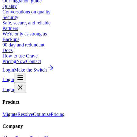
Our migration guide
Quality
Conversations on quality
Security
Safe, secure, and reliable
Partners
We're only as strong as
Backups
90 day and redundant
Docs
How to use Crave
Pricing
Now
Contact
Login
Make the Switch
Login
Login
Product
Migrate
Resolve
Optimize
Pricing
Company