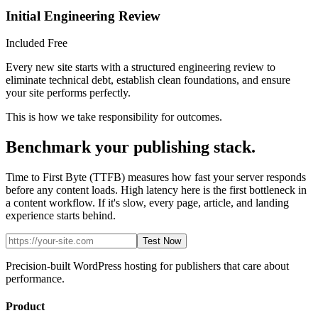
Initial Engineering Review
Included Free
Every new site starts with a structured engineering review to
eliminate technical debt, establish clean foundations, and ensure
your site performs perfectly.
This is how we take responsibility for outcomes.
Benchmark your publishing stack.
Time to First Byte (TTFB) measures how fast your server responds
before any content loads. High latency here is the first bottleneck in
a content workflow. If it's slow, every page, article, and landing
experience starts behind.
Test Now
Precision-built WordPress hosting for publishers that care about
performance.
Product