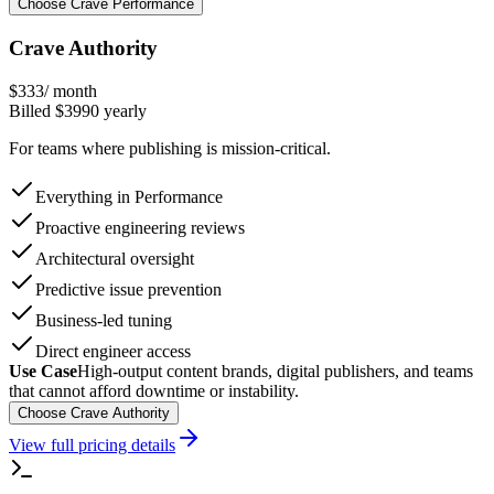
Choose Crave Performance
Crave Authority
$
333
/ month
Billed $
3990
yearly
For teams where publishing is mission-critical.
Everything in Performance
Proactive engineering reviews
Architectural oversight
Predictive issue prevention
Business-led tuning
Direct engineer access
Use Case
High-output content brands, digital publishers, and teams
that cannot afford downtime or instability.
Choose Crave Authority
View full pricing details