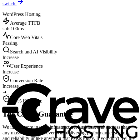
switch
WordPress Hosting
Average TTFB
sub 100ms
Core Web Vitals
Passing
Search and AI Visibility
Increase
User Experience
Increase
Conversion Rate
Increase
➜
_
100% Risk-Free
The Crave Guarantee
We invest more in your infrastructure, business, and success than
any mass-market host ever will, delivering performance, security,
and reliability unlike anything that exists today. If you don't feel the