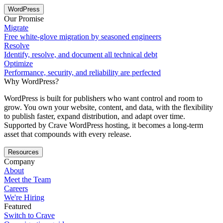
WordPress
Our Promise
Migrate
Free white-glove migration by seasoned engineers
Resolve
Identify, resolve, and document all technical debt
Optimize
Performance, security, and reliability are perfected
Why WordPress?
WordPress is built for publishers who want control and room to
grow. You own your website, content, and data, with the flexibility
to publish faster, expand distribution, and adapt over time.
Supported by Crave WordPress hosting, it becomes a long-term
asset that compounds with every release.
Resources
Company
About
Meet the Team
Careers
We're Hiring
Featured
Switch to Crave