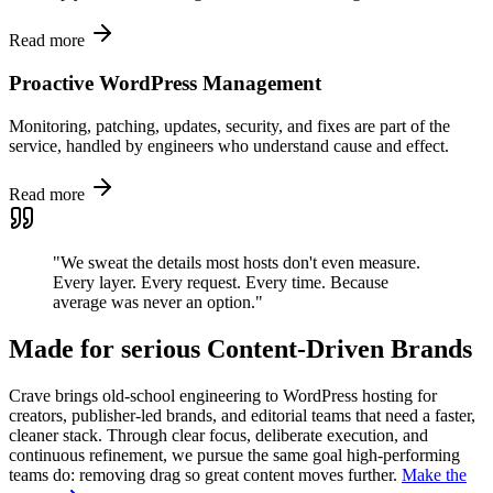
Read more
Proactive WordPress Management
Monitoring, patching, updates, security, and fixes are part of the
service, handled by engineers who understand cause and effect.
Read more
"We sweat the details most hosts don't even measure.
Every layer. Every request. Every time. Because
average was never an option."
Made for serious Content-Driven Brands
Crave brings old-school engineering to WordPress hosting for
creators, publisher-led brands, and editorial teams that need a faster,
cleaner stack. Through clear focus, deliberate execution, and
continuous refinement, we pursue the same goal high-performing
teams do: removing drag so great content moves further.
Make the