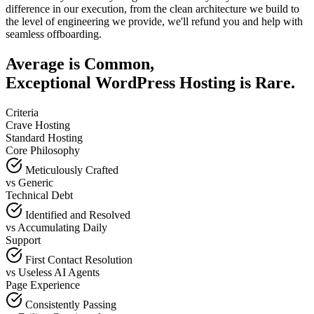
difference in our execution, from the clean architecture we build to
the level of engineering we provide, we'll refund you and help with
seamless offboarding.
Average is Common,
Exceptional WordPress Hosting is Rare.
Criteria
Crave Hosting
Standard Hosting
Core Philosophy
Meticulously Crafted
vs
Generic
Technical Debt
Identified and Resolved
vs
Accumulating Daily
Support
First Contact Resolution
vs
Useless AI Agents
Page Experience
Consistently Passing