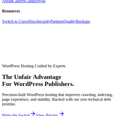
About
Careers
Contact
Now
Resources
Switch to Crave
Docs
Security
Partners
Quality
Backups
WordPress Hosting Crafted by Experts
The Unfair Advantage
For WordPress Publishers.
Precision-built WordPress hosting that improves crawling, indexing,
page experience, and stability. Backed with our zero technical debt
promise.
Make the Switch
View Pricing