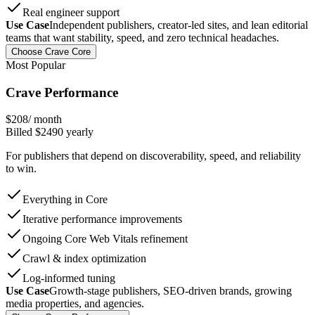
Real engineer support
Use Case
Independent publishers, creator-led sites, and lean editorial
teams that want stability, speed, and zero technical headaches.
Choose Crave Core
Most Popular
Crave Performance
$
208
/ month
Billed $
2490
yearly
For publishers that depend on discoverability, speed, and reliability
to win.
Everything in Core
Iterative performance improvements
Ongoing Core Web Vitals refinement
Crawl & index optimization
Log-informed tuning
Use Case
Growth-stage publishers, SEO-driven brands, growing
media properties, and agencies.