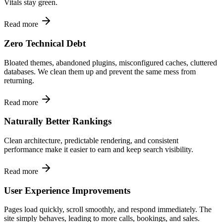
Vitals stay green.
Read more
Zero Technical Debt
Bloated themes, abandoned plugins, misconfigured caches, cluttered
databases. We clean them up and prevent the same mess from
returning.
Read more
Naturally Better Rankings
Clean architecture, predictable rendering, and consistent
performance make it easier to earn and keep search visibility.
Read more
User Experience Improvements
Pages load quickly, scroll smoothly, and respond immediately. The
site simply behaves, leading to more calls, bookings, and sales.