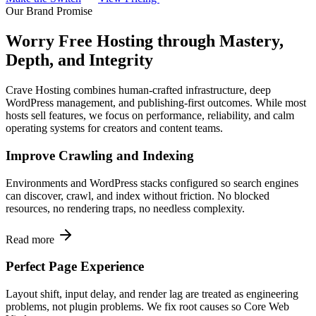
Our Brand Promise
Worry Free Hosting through Mastery,
Depth, and Integrity
Crave Hosting combines human-crafted infrastructure, deep
WordPress management, and publishing-first outcomes. While most
hosts sell features, we focus on performance, reliability, and calm
operating systems for creators and content teams.
Improve Crawling and Indexing
Environments and WordPress stacks configured so search engines
can discover, crawl, and index without friction. No blocked
resources, no rendering traps, no needless complexity.
Read more
Perfect Page Experience
Layout shift, input delay, and render lag are treated as engineering
problems, not plugin problems. We fix root causes so Core Web