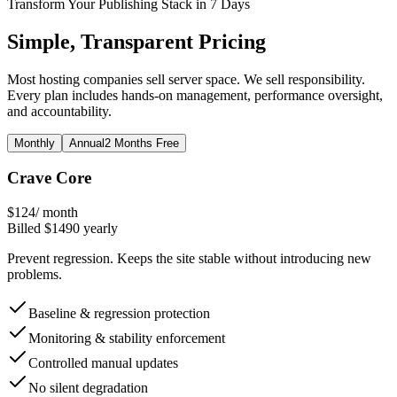
Transform Your Publishing Stack in 7 Days
Simple, Transparent Pricing
Most hosting companies sell server space. We sell responsibility.
Every plan includes hands-on management, performance oversight,
and accountability.
Monthly
Annual
2 Months Free
Crave Core
$
124
/ month
Billed $
1490
yearly
Prevent regression. Keeps the site stable without introducing new
problems.
Baseline & regression protection
Monitoring & stability enforcement
Controlled manual updates
No silent degradation